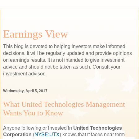
Earnings View
This blog is devoted to helping investors make informed
decisions. It will be regularly updated and provide opinions
on earnings results. It is not intended to give investment
advice and should not be taken as such. Consult your
investment advisor.
Wednesday, April 5, 2017
What United Technologies Management
Wants You to Know
Anyone following or invested in
United Technologies
Corporation
(
NYSE:UTX
)
knows that it faces near-term