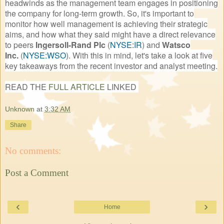
headwinds as the management team engages in positioning
the company for long-term growth. So, it's important to
monitor how well management is achieving their strategic
aims, and how what they said might have a direct relevance
to peers
Ingersoll-Rand Plc
(
NYSE:IR
)
and
Watsco
Inc.
(
NYSE:WSO
)
. With this in mind, let's take a look at five
key takeaways from the recent investor and analyst meeting.
READ THE
FULL ARTICLE
LINKED
Unknown
at
3:32 AM
Share
No comments:
Post a Comment
‹
›
Home